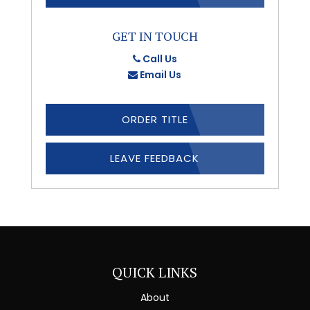
GET IN TOUCH
Call Us
Email Us
ORDER TITLE
LEAVE FEEDBACK
QUICK LINKS
About