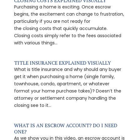
CLOSING COSTS EXPLAINED VISUALLY
Purchasing a home is exciting. Once escrow
begins, the excitement can change to frustration,
particularly if you are not ready for
the closing costs that quickly accumulate.
Closing costs simply refer to the fees associated
with various things...
TITLE INSURANCE EXPLAINED VISUALLY
What is title insurance and why should any buyer
get it when purchasing a home (single family,
townhouse, condo, apartment, or whatever
format your home purchase takes)? Doesn’t the
attorney or settlement company handling the
closing see to it...
WHAT IS AN ESCROW ACCOUNT? DO I NEED
ONE?
As we show you in this video, an escrow account is