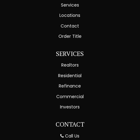
Services
Locations
Contact
Order Title
SERVICES
Realtors
Residential
Refinance
Commercial
Investors
CONTACT
Call Us