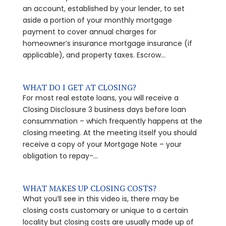
an account, established by your lender, to set
aside a portion of your monthly mortgage
payment to cover annual charges for
homeowner’s insurance mortgage insurance (if
applicable), and property taxes. Escrow...
WHAT DO I GET AT CLOSING?
For most real estate loans, you will receive a
Closing Disclosure 3 business days before loan
consummation – which frequently happens at the
closing meeting. At the meeting itself you should
receive a copy of your Mortgage Note – your
obligation to repay-...
WHAT MAKES UP CLOSING COSTS?
What you’ll see in this video is, there may be
closing costs customary or unique to a certain
locality but closing costs are usually made up of