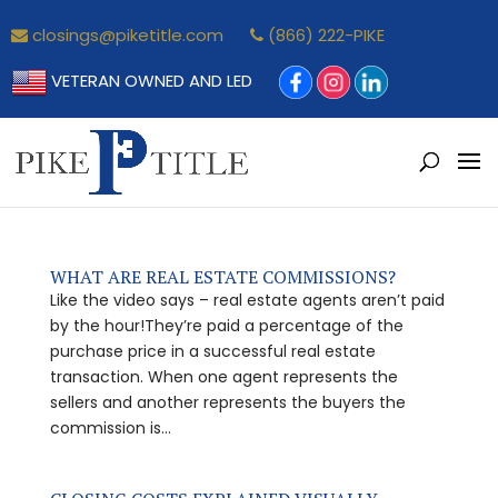
closings@piketitle.com
(866) 222-PIKE
VETERAN OWNED AND LED
WHAT ARE REAL ESTATE COMMISSIONS?
Like the video says – real estate agents aren’t paid
by the hour!They’re paid a percentage of the
purchase price in a successful real estate
transaction. When one agent represents the
sellers and another represents the buyers the
commission is...