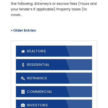
the following: Attorney’s or escrow fees (Yours and
your lender’s if applicable) Property taxes (to
cover...
« Older Entries
REALTORS
RESIDENTIAL
REFINANCE
COMMERCIAL
INVESTORS