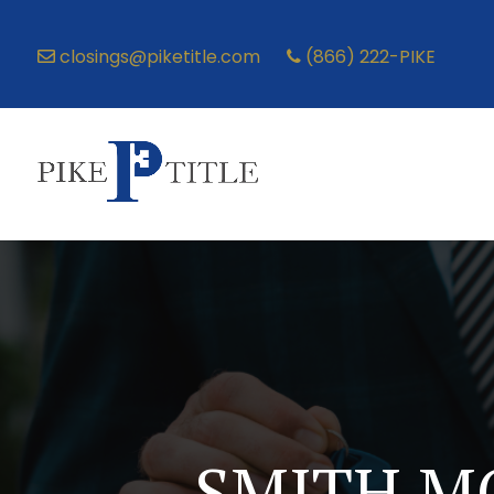
closings@piketitle.com
(866) 222-PIKE
SMITH M