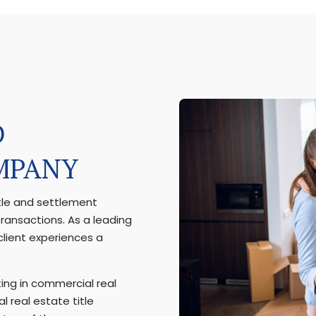
D
MPANY
itle and settlement
transactions. As a leading
lient experiences a
ing in commercial real
l real estate title