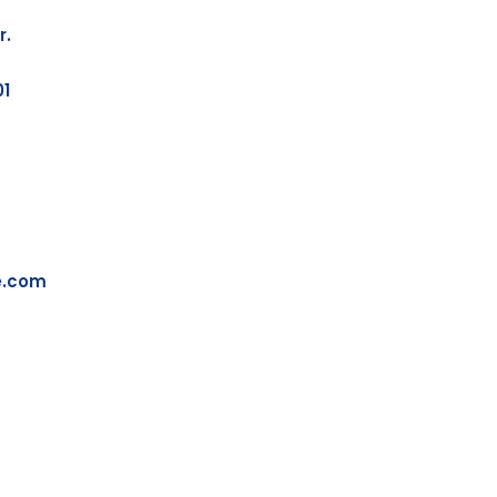
r.
01
e.com