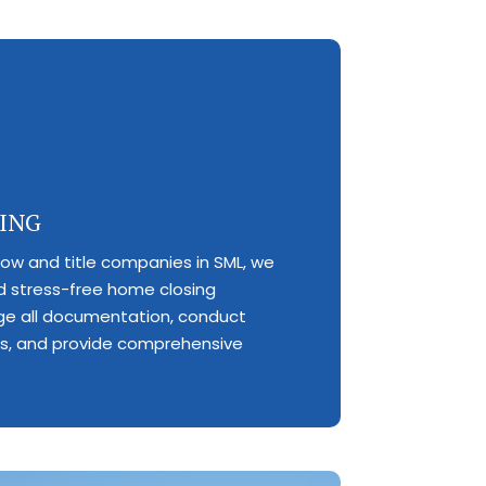
ING
row and title companies in SML, we
 stress-free home closing
e all documentation, conduct
es, and provide comprehensive