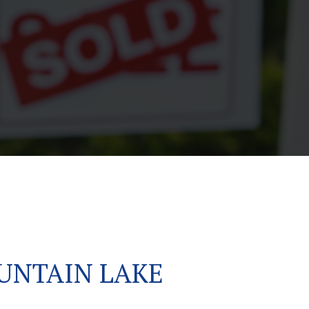
UNTAIN LAKE