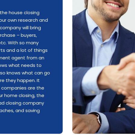
the house closing
 your own research and
company will bring
rchase – buyers,
, etc. With so many
ts and a lot of things
ement agent from an
nows what needs to
also knows what can go
e they happen. It
ng companies are the
our home closing,
the
ad closing company
daches,
and saving