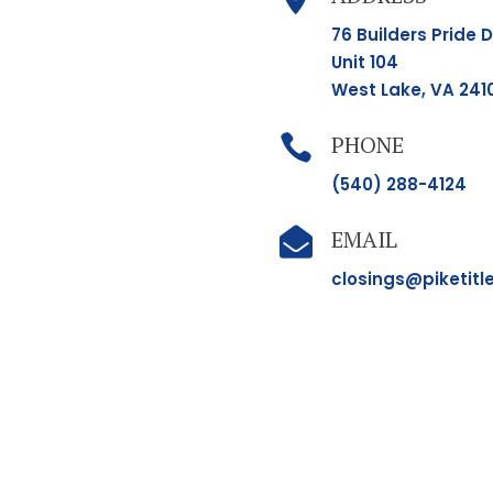
76 Builders Pride D
Unit 104
West Lake, VA 241
PHONE

(540) 288-4124
EMAIL

closings@piketitl