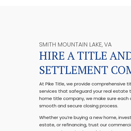
SMITH MOUNTAIN LAKE, VA
HIRE A TITLE AN
SETTLEMENT CO
At Pike Title, we provide comprehensive t
services that safeguard your real estate 
home title company, we make sure each c
smooth and secure closing process.
Whether you’re buying a new home, invest
estate, or refinancing, trust our commercia