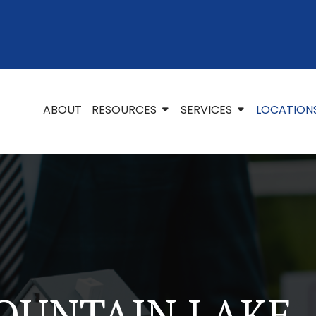
ABOUT
RESOURCES
SERVICES
LOCATION
OUNTAIN LAKE