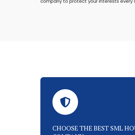
company to protect your interests every 

CHOOSE THE BEST SML HO