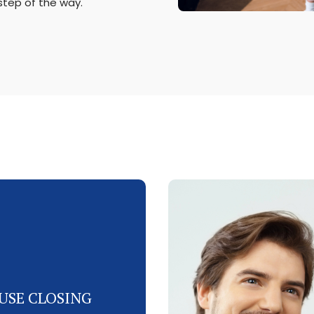
step of the way.
USE CLOSING