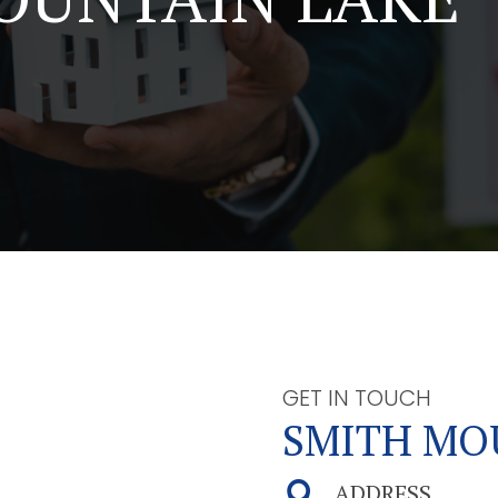
GET IN TOUCH
SMITH MO
ADDRESS
