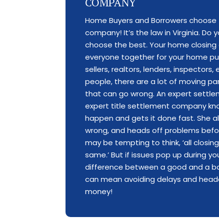
COMPANY
Home Buyers and Borrowers choose 
company! It’s the law in Virginia. Do
choose the best. Your home closing 
everyone together for your home pu
sellers, realtors, lenders, inspectors
people, there are a lot of moving par
that can go wrong. An expert settl
expert title settlement company k
happen and gets it done fast. She 
wrong, and heads off problems befor
may be tempting to think, ‘all closi
same.’ But if issues pop up during y
difference between a good and a b
can mean avoiding delays and hea
money!