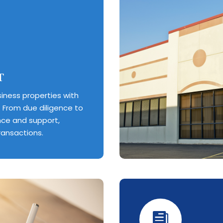
T
iness properties with
 From due diligence to
nce and support,
ransactions.
