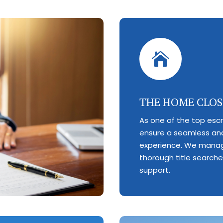

THE HOME CLOS
As one of the top esc
ensure a seamless and
experience. We manag
thorough title search
support.