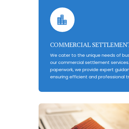

COMMERCIAL SETTLEMEN
We cater to the unique needs of bus
our commercial settlement services.
paperwork, we provide expert guida
ensuring efficient and professional t