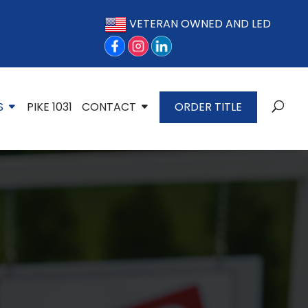
VETERAN OWNED AND LED
S
PIKE 1031
CONTACT
ORDER TITLE