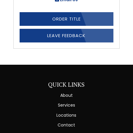
ORDER TITLE
LEAVE FEEDBACK
QUICK LINKS
About
Services
Locations
Contact