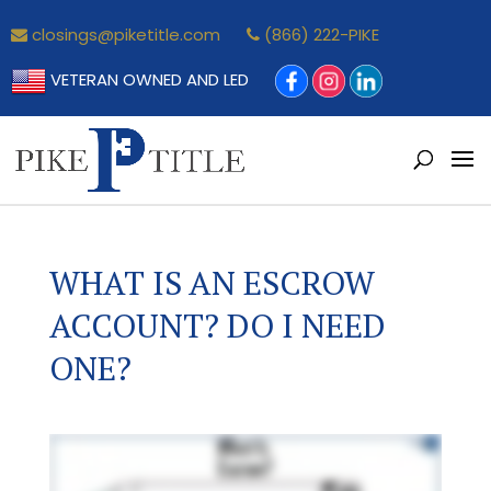
closings@piketitle.com
(866) 222-PIKE
VETERAN OWNED AND LED
WHAT IS AN ESCROW
ACCOUNT? DO I NEED
ONE?