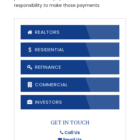
responsibility to make those payments.
REALTORS
RESIDENTIAL
REFINANCE
COMMERCIAL
INVESTORS
GET IN TOUCH
Call Us
Email Us