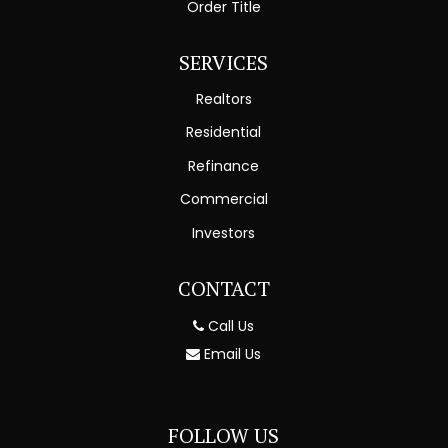
Order Title
SERVICES
Realtors
Residential
Refinance
Commercial
Investors
CONTACT
Call Us
Email Us
FOLLOW US