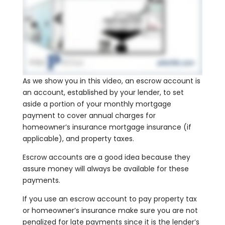
As we show you in this video, an escrow account is
an account, established by your lender, to set
aside a portion of your monthly mortgage
payment to cover annual charges for
homeowner’s insurance mortgage insurance (if
applicable), and property taxes.
Escrow accounts are a good idea because they
assure money will always be available for these
payments.
If you use an escrow account to pay property tax
or homeowner’s insurance make sure you are not
penalized for late payments since it is the lender’s