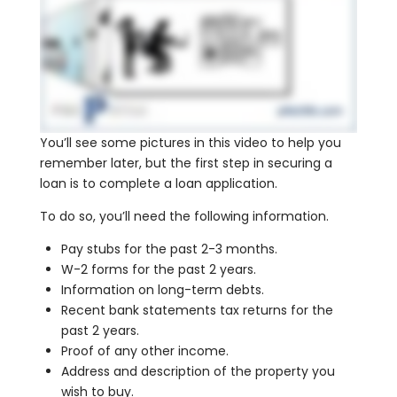
You’ll see some pictures in this video to help you
remember later, but the first step in securing a
loan is to complete a loan application.
To do so, you’ll need the following information.
Pay stubs for the past 2-3 months.
W-2 forms for the past 2 years.
Information on long-term debts.
Recent bank statements tax returns for the
past 2 years.
Proof of any other income.
Address and description of the property you
wish to buy.