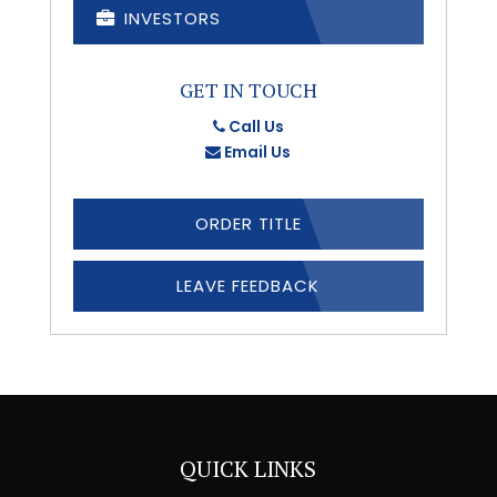
INVESTORS
GET IN TOUCH
Call Us
Email Us
ORDER TITLE
LEAVE FEEDBACK
QUICK LINKS