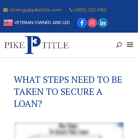
closings@piketitle.com
(866) 222-PIKE
VETERAN OWNED AND LED
WHAT STEPS NEED TO BE
TAKEN TO SECURE A
LOAN?