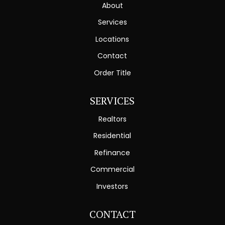
About
Services
Locations
Contact
Order Title
SERVICES
Realtors
Residential
Refinance
Commercial
Investors
CONTACT