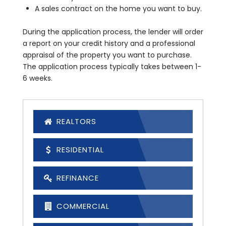
A sales contract on the home you want to buy.
During the application process, the lender will order
a report on your credit history and a professional
appraisal of the property you want to purchase.
The application process typically takes between 1-
6 weeks.
REALTORS
RESIDENTIAL
REFINANCE
COMMERCIAL