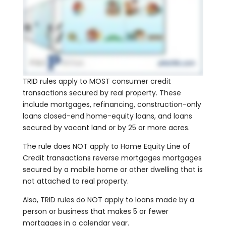
TRID rules apply to MOST consumer credit
transactions secured by real property. These
include mortgages, refinancing, construction-only
loans closed-end home-equity loans, and loans
secured by vacant land or by 25 or more acres.
The rule does NOT apply to Home Equity Line of
Credit transactions reverse mortgages mortgages
secured by a mobile home or other dwelling that is
not attached to real property.
Also, TRID rules do NOT apply to loans made by a
person or business that makes 5 or fewer
mortgages in a calendar year.