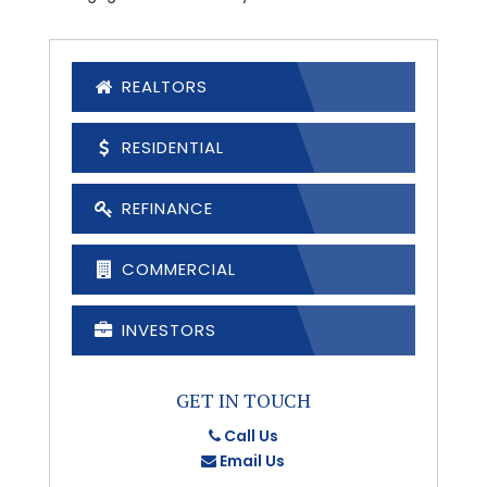
REALTORS
RESIDENTIAL
REFINANCE
COMMERCIAL
INVESTORS
GET IN TOUCH
Call Us
Email Us