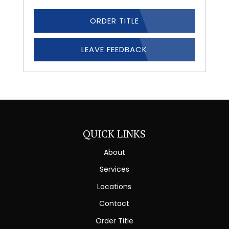
ORDER TITLE
LEAVE FEEDBACK
QUICK LINKS
About
Services
Locations
Contact
Order Title