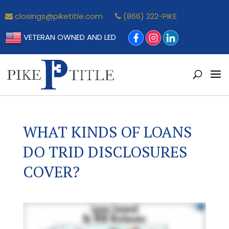
closings@piketitle.com
(866) 222-PIKE
VETERAN OWNED AND LED
WHAT KINDS OF LOANS
DO TRID DISCLOSURES
COVER?