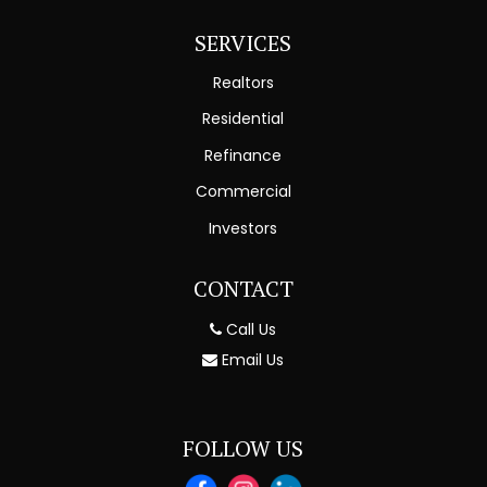
SERVICES
Realtors
Residential
Refinance
Commercial
Investors
CONTACT
Call Us
Email Us
FOLLOW US