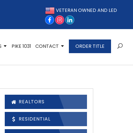
VETERAN OWNED AND LED
S
PIKE 1031
CONTACT
ORDER TITLE
REALTORS
RESIDENTIAL