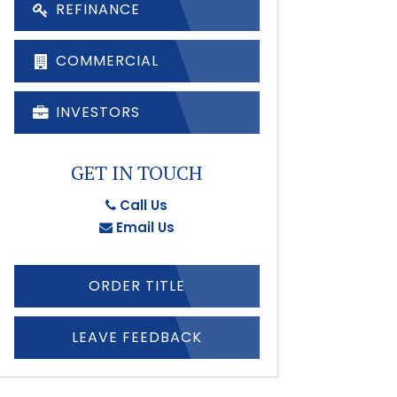
REFINANCE
COMMERCIAL
INVESTORS
GET IN TOUCH
Call Us
Email Us
ORDER TITLE
LEAVE FEEDBACK