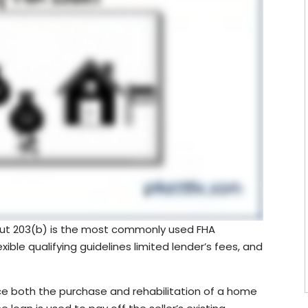
 but 203(b) is the most commonly used FHA
ible qualifying guidelines limited lender’s fees, and
e both the purchase and rehabilitation of a home