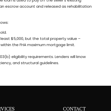
 loan is used to pay off the seller’s existing
an escrow account and released as rehabilitation
lows:
old.
 least $5,000, but the total property value –
ll within the FHA maximum mortgage limit.
3(b) eligibility requirements. Lenders will know
ency, and structural guidelines.
RVICES
CONTACT