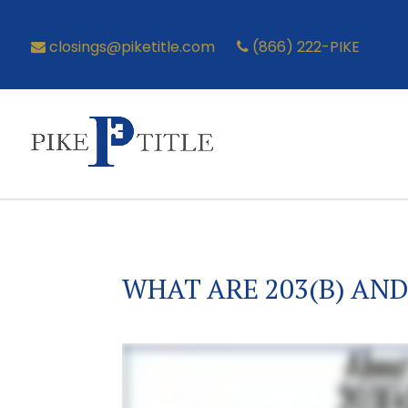
closings@piketitle.com
(866) 222-PIKE
WHAT ARE 203(B) AND