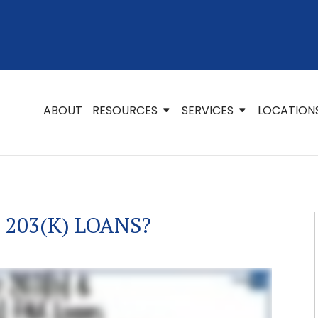
ABOUT
RESOURCES
SERVICES
LOCATION
 203(K) LOANS?