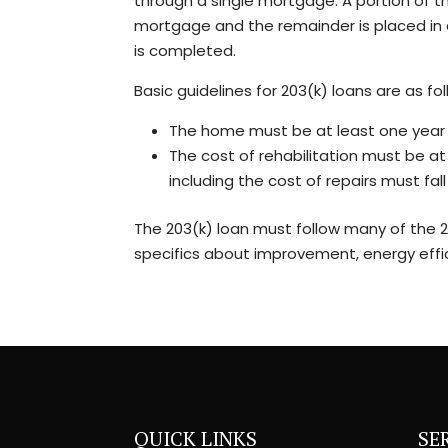
through a single mortgage. A portion of the
mortgage and the remainder is placed in 
is completed.
Basic guidelines for 203(k) loans are as fol
The home must be at least one year 
The cost of rehabilitation must be at
including the cost of repairs must fa
The 203(k) loan must follow many of the 20
specifics about improvement, energy effici
QUICK LINKS
SE