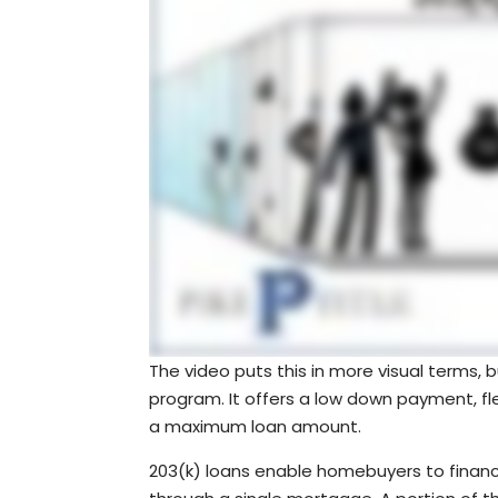
The video puts this in more visual terms,
program. It offers a low down payment, flex
a maximum loan amount.
203(k) loans enable homebuyers to financ