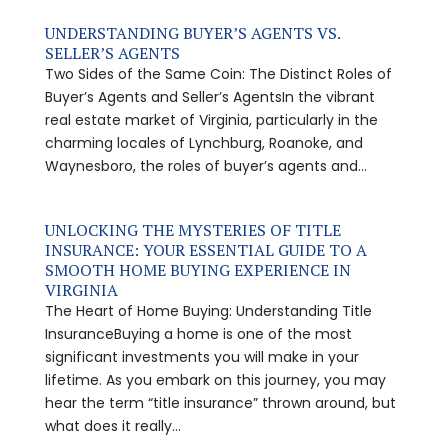
UNDERSTANDING BUYER’S AGENTS VS.
SELLER’S AGENTS
Two Sides of the Same Coin: The Distinct Roles of
Buyer’s Agents and Seller’s AgentsIn the vibrant
real estate market of Virginia, particularly in the
charming locales of Lynchburg, Roanoke, and
Waynesboro, the roles of buyer’s agents and...
UNLOCKING THE MYSTERIES OF TITLE
INSURANCE: YOUR ESSENTIAL GUIDE TO A
SMOOTH HOME BUYING EXPERIENCE IN
VIRGINIA
The Heart of Home Buying: Understanding Title
InsuranceBuying a home is one of the most
significant investments you will make in your
lifetime. As you embark on this journey, you may
hear the term “title insurance” thrown around, but
what does it really...