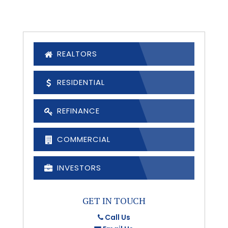
REALTORS
RESIDENTIAL
REFINANCE
COMMERCIAL
INVESTORS
GET IN TOUCH
Call Us