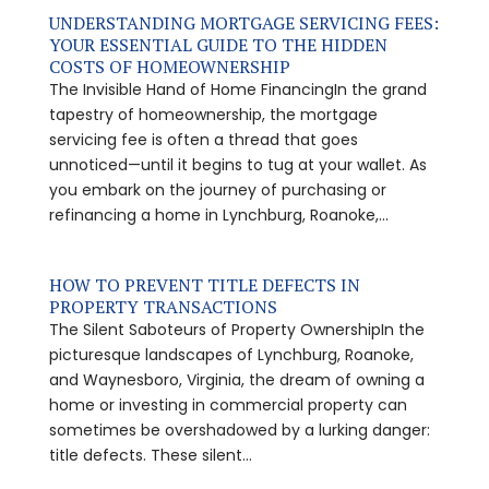
UNDERSTANDING MORTGAGE SERVICING FEES:
YOUR ESSENTIAL GUIDE TO THE HIDDEN
COSTS OF HOMEOWNERSHIP
The Invisible Hand of Home FinancingIn the grand
tapestry of homeownership, the mortgage
servicing fee is often a thread that goes
unnoticed—until it begins to tug at your wallet. As
you embark on the journey of purchasing or
refinancing a home in Lynchburg, Roanoke,...
HOW TO PREVENT TITLE DEFECTS IN
PROPERTY TRANSACTIONS
The Silent Saboteurs of Property OwnershipIn the
picturesque landscapes of Lynchburg, Roanoke,
and Waynesboro, Virginia, the dream of owning a
home or investing in commercial property can
sometimes be overshadowed by a lurking danger:
title defects. These silent...