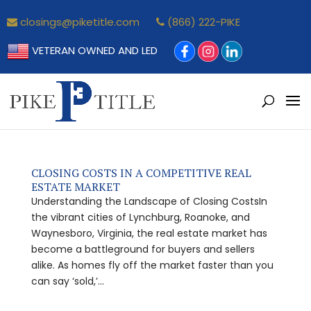
closings@piketitle.com
(866) 222-PIKE
VETERAN OWNED AND LED
CLOSING COSTS IN A COMPETITIVE REAL
ESTATE MARKET
Understanding the Landscape of Closing CostsIn
the vibrant cities of Lynchburg, Roanoke, and
Waynesboro, Virginia, the real estate market has
become a battleground for buyers and sellers
alike. As homes fly off the market faster than you
can say ‘sold,’...