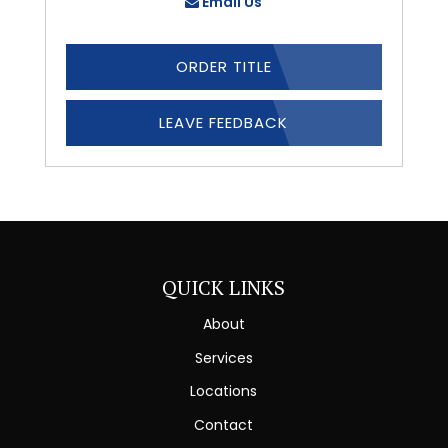
Email Us
ORDER TITLE
LEAVE FEEDBACK
QUICK LINKS
About
Services
Locations
Contact