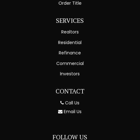
Order Title
SERVICES
Realtors
Residential
Refinance
Commercial
Investors
CONTACT
Call Us
Email Us
FOLLOW US