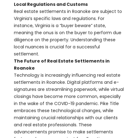
Local Regulations and Customs
Real estate settlements in Roanoke are subject to
Virginia’s specific laws and regulations. For
instance, Virginia is a “buyer beware” state,
meaning the onus is on the buyer to perform due
diligence on the property. Understanding these
local nuances is crucial for a successful
settlement.
The Future of Real Estate Settlements in
Roanoke
Technology is increasingly influencing real estate
settlements in Roanoke. Digital platforms and e-
signatures are streamlining paperwork, while virtual
closings have become more common, especially
in the wake of the COVID-19 pandemic. Pike Title
embraces these technological changes, while
maintaining crucial relationships with our clients
and real estate professionals. These
advancements promise to make settlements