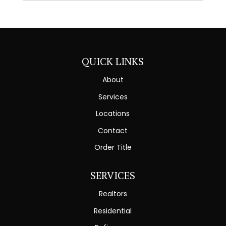
QUICK LINKS
About
Services
Locations
Contact
Order Title
SERVICES
Realtors
Residential