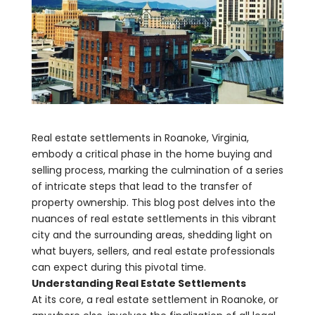
Real estate settlements in Roanoke, Virginia,
embody a critical phase in the home buying and
selling process, marking the culmination of a series
of intricate steps that lead to the transfer of
property ownership. This blog post delves into the
nuances of real estate settlements in this vibrant
city and the surrounding areas, shedding light on
what buyers, sellers, and real estate professionals
can expect during this pivotal time.
Understanding Real Estate Settlements
At its core, a real estate settlement in Roanoke, or