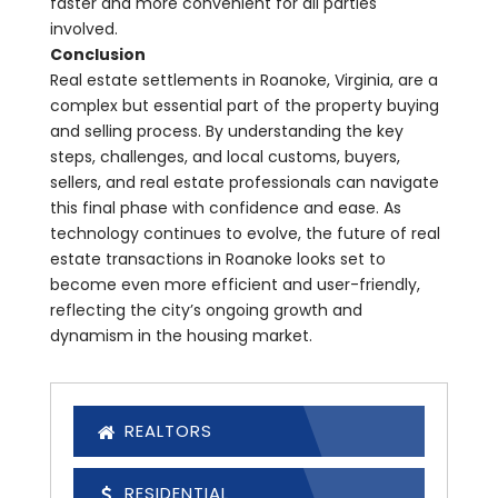
faster and more convenient for all parties
involved.
Conclusion
Real estate settlements in Roanoke, Virginia, are a
complex but essential part of the property buying
and selling process. By understanding the key
steps, challenges, and local customs, buyers,
sellers, and real estate professionals can navigate
this final phase with confidence and ease. As
technology continues to evolve, the future of real
estate transactions in Roanoke looks set to
become even more efficient and user-friendly,
reflecting the city’s ongoing growth and
dynamism in the housing market.
REALTORS
RESIDENTIAL