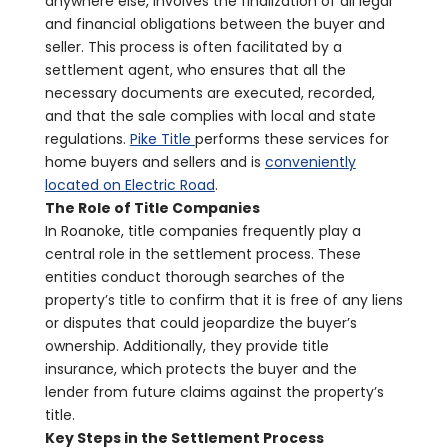
anywhere else, involves the finalization of all legal
and financial obligations between the buyer and
seller. This process is often facilitated by a
settlement agent, who ensures that all the
necessary documents are executed, recorded,
and that the sale complies with local and state
regulations.
Pike Title
performs these services for
home buyers and sellers and is
conveniently
located on Electric Road
.
The Role of Title Companies
In Roanoke, title companies frequently play a
central role in the settlement process. These
entities conduct thorough searches of the
property’s title to confirm that it is free of any liens
or disputes that could jeopardize the buyer’s
ownership. Additionally, they provide title
insurance, which protects the buyer and the
lender from future claims against the property’s
title.
Key Steps in the Settlement Process