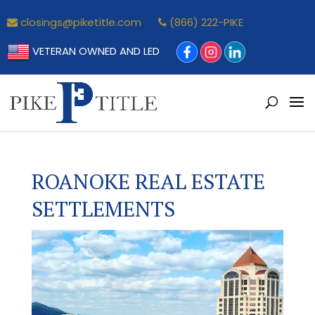
closings@piketitle.com
(866) 222-PIKE
VETERAN OWNED AND LED
ROANOKE REAL ESTATE
SETTLEMENTS