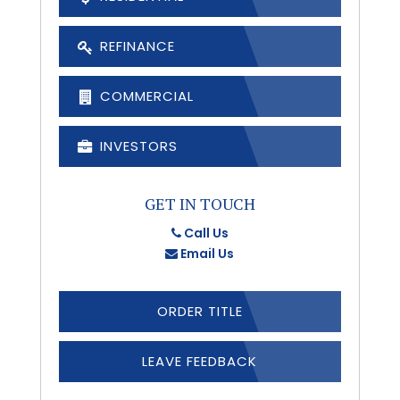
REFINANCE
COMMERCIAL
INVESTORS
GET IN TOUCH
Call Us
Email Us
ORDER TITLE
LEAVE FEEDBACK