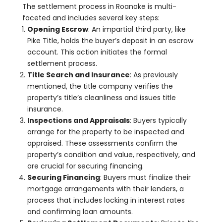
The settlement process in Roanoke is multi-
faceted and includes several key steps:
Opening Escrow
: An impartial third party, like
Pike Title, holds the buyer’s deposit in an escrow
account. This action initiates the formal
settlement process.
Title Search and Insurance
: As previously
mentioned, the title company verifies the
property’s title’s cleanliness and issues title
insurance.
Inspections and Appraisals
: Buyers typically
arrange for the property to be inspected and
appraised. These assessments confirm the
property’s condition and value, respectively, and
are crucial for securing financing.
Securing Financing
: Buyers must finalize their
mortgage arrangements with their lenders, a
process that includes locking in interest rates
and confirming loan amounts.