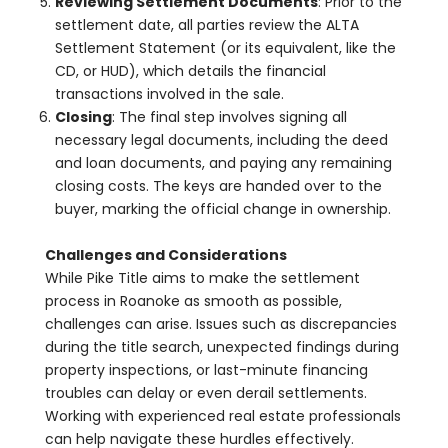
Reviewing Settlement Documents
: Prior to the
settlement date, all parties review the ALTA
Settlement Statement (or its equivalent, like the
CD, or HUD), which details the financial
transactions involved in the sale.
Closing
: The final step involves signing all
necessary legal documents, including the deed
and loan documents, and paying any remaining
closing costs. The keys are handed over to the
buyer, marking the official change in ownership.
Challenges and Considerations
While Pike Title aims to make the settlement
process in Roanoke as smooth as possible,
challenges can arise. Issues such as discrepancies
during the title search, unexpected findings during
property inspections, or last-minute financing
troubles can delay or even derail settlements.
Working with experienced real estate professionals
can help navigate these hurdles effectively.