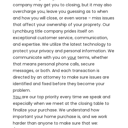
company may get you to closing, but it may also
overcharge you, leave you guessing as to when
and how you will close, or even worse – miss issues
that affect your ownership of your proprety. Our
Lynchburg title company prides itself on
exceptional customer service, communication,
and expertise. We utilize the latest technology to
protect your privacy and personal information. We
communicate with you on
your
terms, whether
that means personal phone calls, secure
messages, or both. And each transaction is
directed by an attorney to make sure issues are
identified and fixed before they become your
problem.
You
are our top priority every time we speak and
especially when we meet at the closing table to
finalize your purchase. We understand how
important your home purchase is, and we work
harder than anyone to make sure that we: