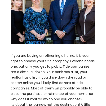
If you are buying or refinaning a home, it is your
right to choose your title company. Everone needs
one, but only you get to pick it. Title companies
are a dime-a-dozen. Your bank has a list, your
realtor has a list, if you drive down the road or
search online you’ll likely find dozens of title
companies. Most of them will probably be able to
close the purchase or refinance of your home, so
why does it matter which one you choose?
Its about the journey, not the destination! A title