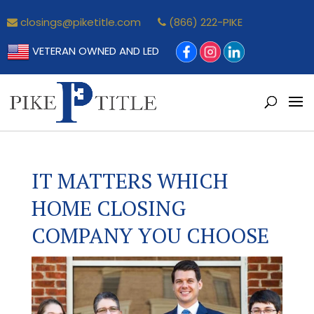
closings@piketitle.com
(866) 222-PIKE
VETERAN OWNED AND LED
IT MATTERS WHICH
HOME CLOSING
COMPANY YOU CHOOSE