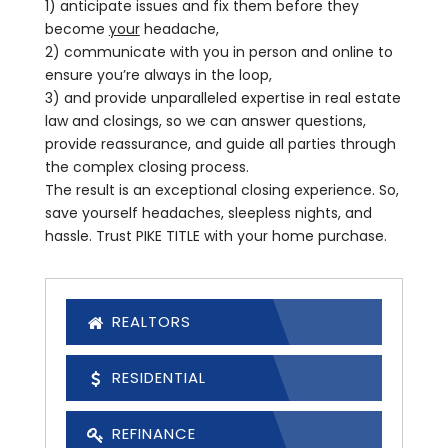
1) anticipate issues and fix them before they
become
your
headache,
2) communicate with you in person and online to
ensure you’re always in the loop,
3) and provide unparalleled expertise in real estate
law and closings, so we can answer questions,
provide reassurance, and guide all parties through
the complex closing process.
The result is an exceptional closing experience. So,
save yourself headaches, sleepless nights, and
hassle. Trust PIKE TITLE with your home purchase.
REALTORS
RESIDENTIAL
REFINANCE