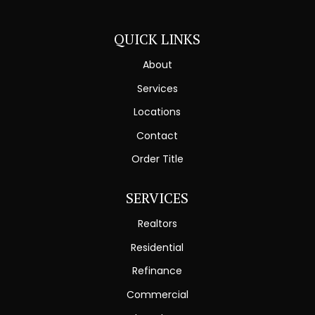
QUICK LINKS
About
Services
Locations
Contact
Order Title
SERVICES
Realtors
Residential
Refinance
Commercial