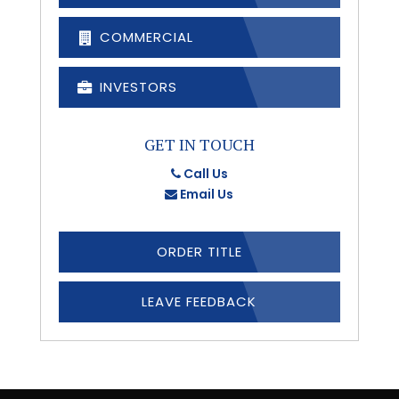
COMMERCIAL
INVESTORS
GET IN TOUCH
Call Us
Email Us
ORDER TITLE
LEAVE FEEDBACK