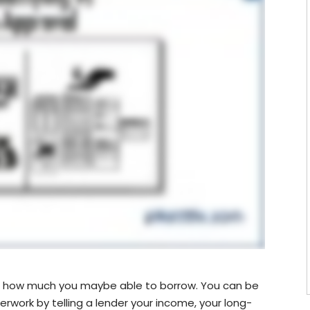
see how much you maybe able to borrow. You can be
erwork by telling a lender your income, your long-