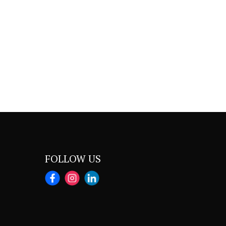
FOLLOW US