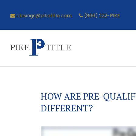
closings@piketitle.com
(866) 222-PIKE
HOW ARE PRE-QUALIF
DIFFERENT?