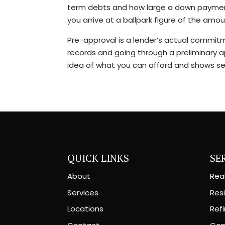
term debts and how large a down payment 
you arrive at a ballpark figure of the am
Pre-approval is a lender’s actual commitme
records and going through a preliminary a
idea of what you can afford and shows sel
QUICK LINKS
SE
About
Rea
Services
Resi
Locations
Ref