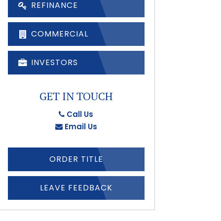
REFINANCE
COMMERCIAL
INVESTORS
GET IN TOUCH
Call Us
Email Us
ORDER TITLE
LEAVE FEEDBACK