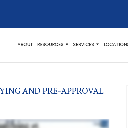
ABOUT
RESOURCES
SERVICES
LOCATION
YING AND PRE-APPROVAL