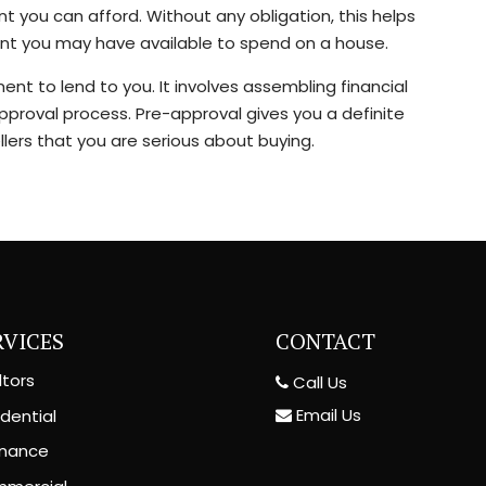
you can afford. Without any obligation, this helps
ount you may have available to spend on a house.
nt to lend to you. It involves assembling financial
pproval process. Pre-approval gives you a definite
lers that you are serious about buying.
RVICES
CONTACT
ltors
Call Us
Email Us
dential
inance