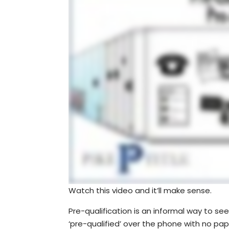
Watch this video and it’ll make sense.
Pre-qualification is an informal way to 
‘pre-qualified’ over the phone with no pap