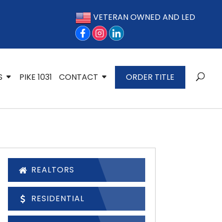
VETERAN OWNED AND LED
S
PIKE 1031
CONTACT
ORDER TITLE
REALTORS
RESIDENTIAL