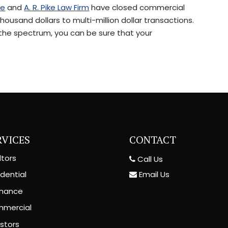
le
and
A. R. Pike Law Firm
have closed commercial
ousand dollars to multi-million dollar transactions.
 the spectrum, you can be sure that your
RVICES
CONTACT
ltors
Call Us
Email Us
dential
inance
mercial
estors