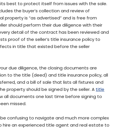
its best to protect itself from issues with the sale.
ncludes the buyer’s collection and review of
property is “as advertised” and is free from
ller should perform their due diligence with their
every detail of the contract has been reviewed and
ts proof of the seller’s title insurance policy to
ects in title that existed before the seller
your due diligence, the closing documents are
on to the title (deed) and title insurance policy, all
red, and a bill of sale that lists all fixtures and
he property should be signed by the seller. A
title
w all documents one last time before signing to
been missed.
n be confusing to navigate and much more complex
 to hire an experienced title agent and real estate to