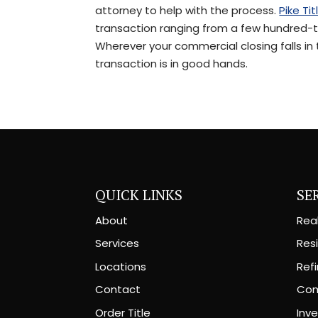
attorney to help with the process.
Pike Tit
transaction ranging from a few hundred-th
Wherever your commercial closing falls in
transaction is in good hands.
QUICK LINKS
SE
About
Rea
Services
Resi
Locations
Ref
Contact
Com
Order Title
Inv