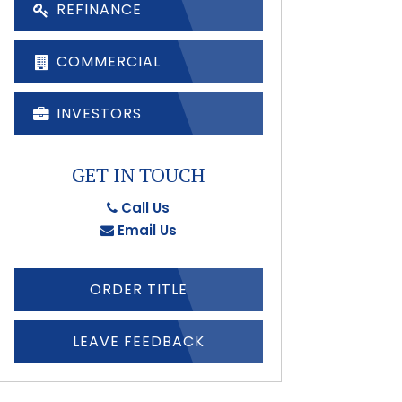
REFINANCE
COMMERCIAL
INVESTORS
GET IN TOUCH
Call Us
Email Us
ORDER TITLE
LEAVE FEEDBACK