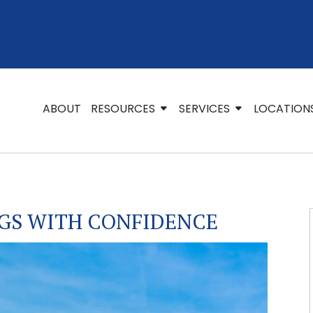
ABOUT
RESOURCES
SERVICES
LOCATION
GS WITH CONFIDENCE