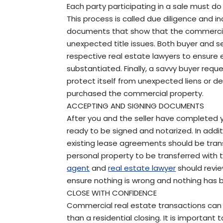
Each party participating in a sale must do 
This process is called due diligence and i
documents that show that the commercial 
unexpected title issues. Both buyer and se
respective real estate lawyers to ensure 
substantiated. Finally, a savvy buyer reques
protect itself from unexpected liens or def
purchased the commercial property.
ACCEPTING AND SIGNING DOCUMENTS
After you and the seller have completed 
ready to be signed and notarized. In additi
existing lease agreements should be transfer
personal property to be transferred with t
agent
and
real estate lawyer
should revie
ensure nothing is wrong and nothing has 
CLOSE WITH CONFIDENCE
Commercial real estate transactions ca
than a residential closing. It is important