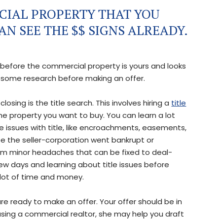
CIAL PROPERTY THAT YOU
N SEE THE $$ SIGNS ALREADY.
 before the commercial property is yours and looks
o some research before making an offer.
osing is the title search. This involves hiring a
title
he property you want to buy. You can learn a lot
are issues with title, like encroachments, easements,
e the seller-corporation went bankrupt or
from minor headaches that can be fixed to deal-
few days and learning about title issues before
lot of time and money.
are ready to make an offer. Your offer should be in
 using a commercial realtor, she may help you draft