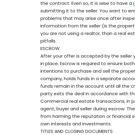
the contract. Even so, it is wise to have a
submitting it to the seller. You want to 
problems that may arise once after inspec
information from the seller (is the property
you are not using a realtor, than a real e
pitfalls.
ESCROW
After your offer is accepted by the sell
in place. Escrow is required to ensure bot
intentions to purchase and sell the property.
company, holds funds in a separate accou
funds remain in the account until all the 
party exits the deal in accordance with th
Commercial real estate transactions, in p
agent, buyer and seller during escrow. The
from harming the reputation or financial s
own interests and investments.
TITLES AND CLOSING DOCUMENTS