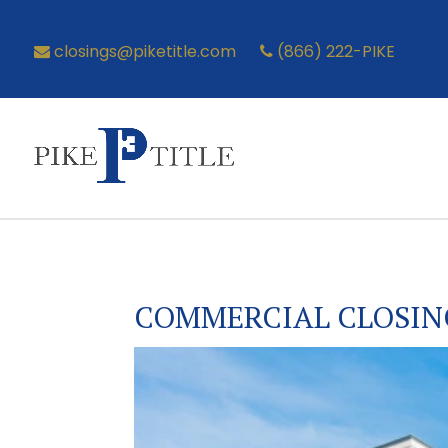
closings@piketitle.com
(866) 222-PIKE
COMMERCIAL CLOSIN