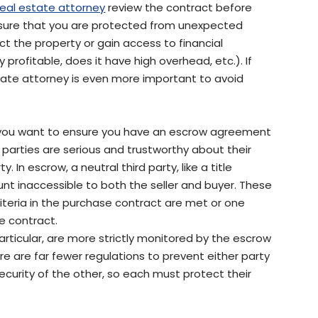
real estate attorney
review the contract before
ensure that you are protected from unexpected
t the property or gain access to financial
 profitable, does it have high overhead, etc.). If
state attorney is even more important to avoid
er you want to ensure you have an escrow agreement
h parties are serious and trustworthy about their
 In escrow, a neutral third party, like a title
nt inaccessible to both the seller and buyer. These
criteria in the purchase contract are met or one
e contract.
articular, are more strictly monitored by the escrow
re are far fewer regulations to prevent either party
ecurity of the other, so each must protect their