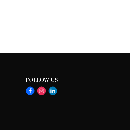
FOLLOW US