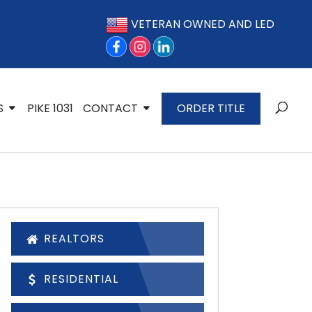
VETERAN OWNED AND LED
S
PIKE 1031
CONTACT
ORDER TITLE
REALTORS
RESIDENTIAL