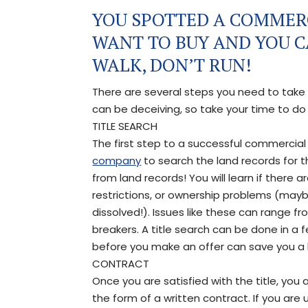
YOU SPOTTED A COMMER
WANT TO BUY AND YOU CA
WALK, DON’T RUN!
There are several steps you need to take
can be deceiving, so take your time to d
TITLE SEARCH
The first step to a successful commercial cl
company
to search the land records for t
from land records! You will learn if there 
restrictions, or ownership problems (mayb
dissolved!). Issues like these can range 
breakers. A title search can be done in a 
before you make an offer can save you a 
CONTRACT
Once you are satisfied with the title, you 
the form of a written contract. If you are